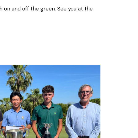
h on and off the green. See you at the