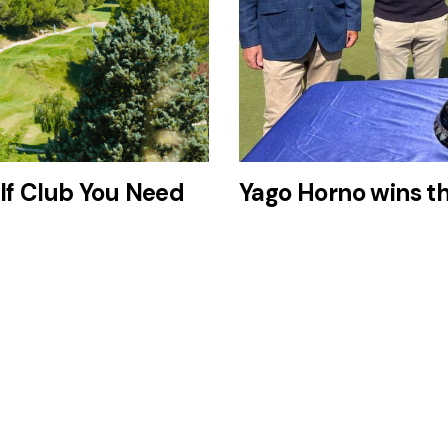
lf Club You Need
Yago Horno wins t