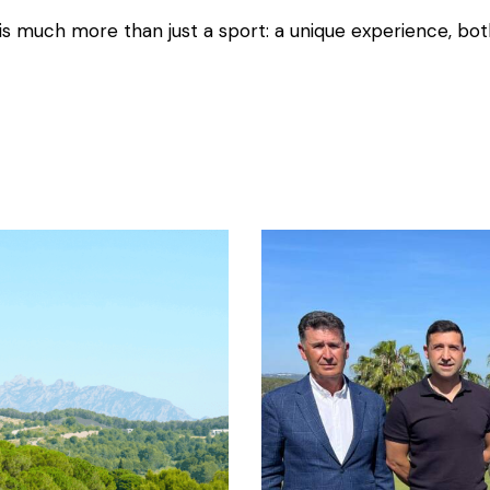
is much more than just a sport: a unique experience, bot