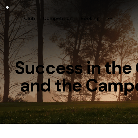
Club
Competition
Booking
Success in th
and the Campe