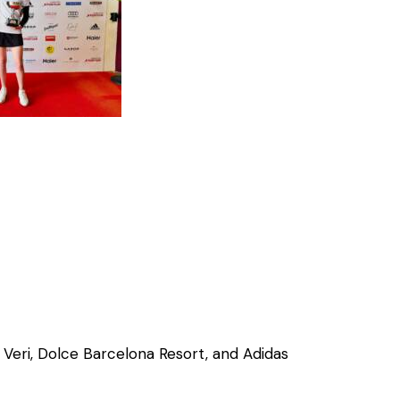
 Veri, Dolce Barcelona Resort, and Adidas