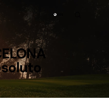
EN
RCELONA
soluto