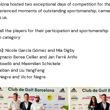
lona hosted two exceptional days of competition for t
rienced moments of outstanding sportsmanship, camarad
s us.
all the players for their participation and sportsmanship
h category:
n)
: Nicole García Gómez and Mia Digby
 Ignacio Berea Cellier and Jan Farré Ariño
Roselló and Maximilian Schickele
teban and Liu YangFeng
 Negre and Victor Negre