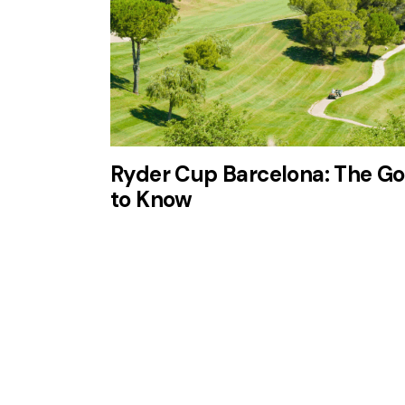
Ryder Cup Barcelona: The Go
to Know
Disfruta de 3 noches en el
Dolce
Barcelona Resort
con
2 green
fees
incluidos en un entorno
privilegiado.