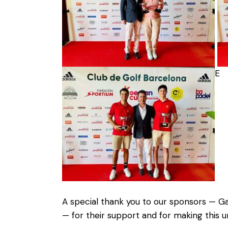
E
A special thank you to our sponsors — Ga
— for their support and for making this u