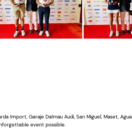
rda Import, Garaje Dalmau Audi, San Miguel, Maset, Agua
nforgettable event possible.