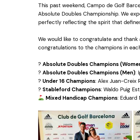
This past weekend, Campo de Golf Barce
Absolute Doubles Championship.
We expe
perfectly reflecting the spirit that define
We would like to congratulate and thank 
congratulations to the champions in eac
?
Absolute Doubles Champions (Wome
?
Absolute Doubles Champions (Men)
:
?
Under 16 Champions
: Alex Juan-Creix 
?
Stableford Champions
: Waldo Puig Es
Mixed Handicap Champions
: Eduard