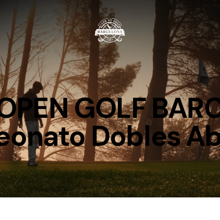
e OPEN GOLF BA
onato Dobles Ab