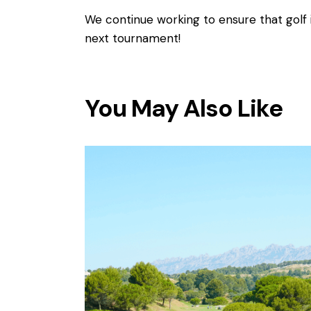
We continue working to ensure that golf 
next tournament!
You May Also Like