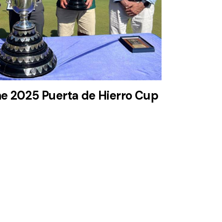
he 2025 Puerta de Hierro Cup