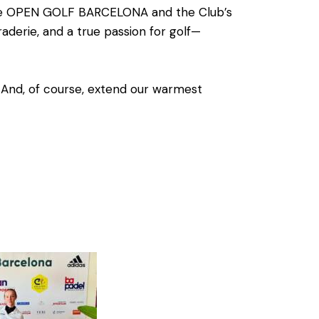
he
OPEN GOLF BARCELONA
and the
Club’s
erie, and a true passion for golf—
. And, of course, extend our warmest