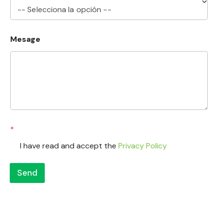
N
Mesage
a
m
e
*
S
u
b
j
e
c
*
t
I have read and accept the
Privacy Policy
Send