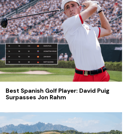
Best Spanish Golf Player: David Puig
Surpasses Jon Rahm