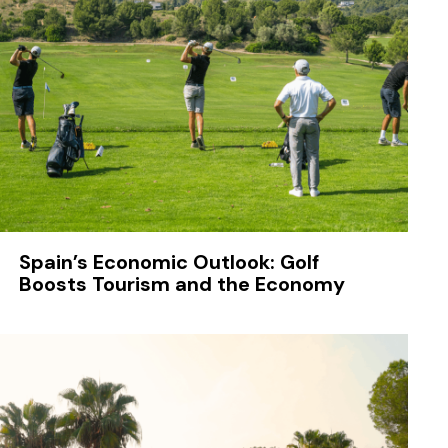
Spain’s Economic Outlook: Golf
Boosts Tourism and the Economy