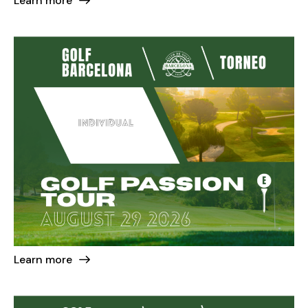
Learn more
Learn more