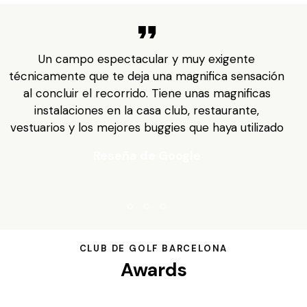
Un campo espectacular y muy exigente
a
técnicamente que te deja una magnifica sensación
al concluir el recorrido. Tiene unas magnificas
instalaciones en la casa club, restaurante,
n
vestuarios y los mejores buggies que haya utilizado
Reseña de Google
CLUB DE GOLF BARCELONA
Awards