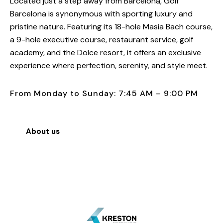
Located just a step away from Barcelona, Golf
Barcelona is synonymous with sporting luxury and
pristine nature. Featuring its 18-hole Masia Bach course,
a 9-hole executive course, restaurant service, golf
academy, and the Dolce resort, it offers an exclusive
experience where perfection, serenity, and style meet.
From Monday to Sunday: 7:45 AM – 9:00 PM
About us