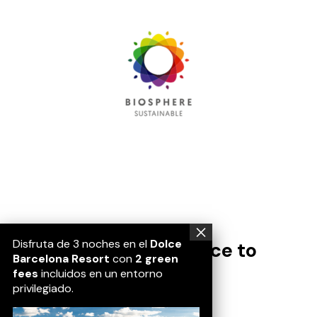
Disfruta de 3 noches en el
Dolce
Passió, conexión, a place to
Barcelona Resort
con
2 green
belong.
fees
incluidos en un entorno
privilegiado.
Location