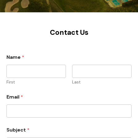
Contact Us
Name
*
First
Last
Email
*
Subject
*