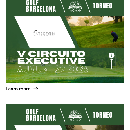
Learn more