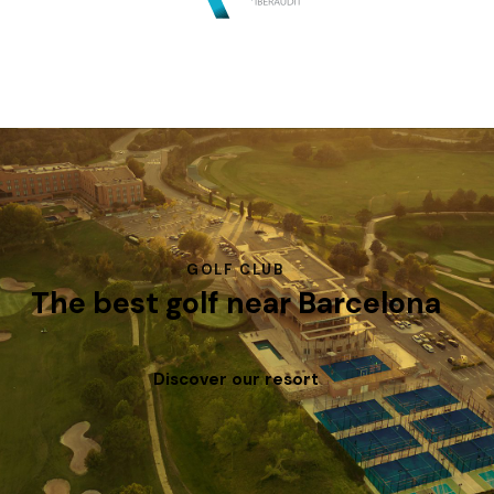
GOLF CLUB
The best golf near Barcelona
Discover our resort