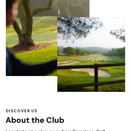
DISCOVER US
About the Club