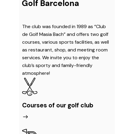
Golf Barcelona
The club was founded in 1989 as “Club
de Golf Masia Bach” and offers two golf
courses, various sports facilities, as well
as restaurant, shop, and meeting room
services. We invite you to enjoy the
club’s sporty and family-friendly
atmosphere!
Courses of our golf club