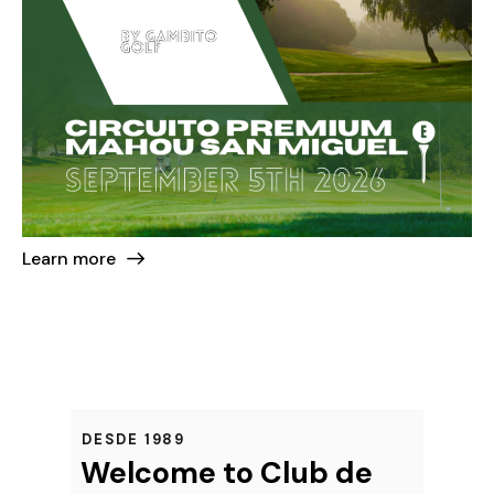
Learn more
DESDE 1989
Welcome to Club de