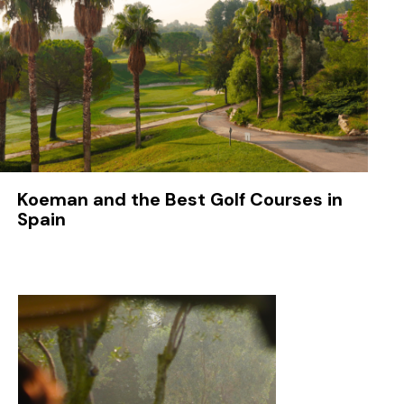
Koeman and the Best Golf Courses in
Spain