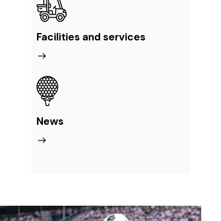
Facilities and services
News