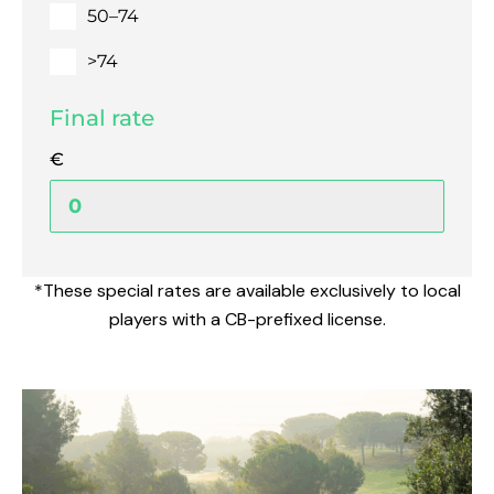
50–74
>74
Final rate
€
*These special rates are available exclusively to local
players with a CB-prefixed license.