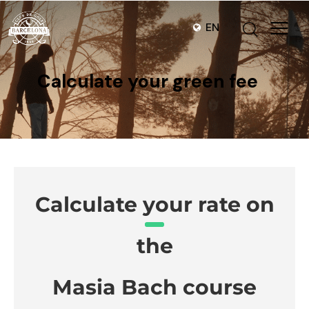
EN
Calculate your green fee
Calculate your rate on
the
Masia Bach course