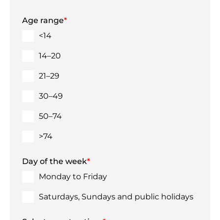
Age range
*
<14
14–20
21–29
30–49
50–74
>74
Day of the week
*
Monday to Friday
Saturdays, Sundays and public holidays