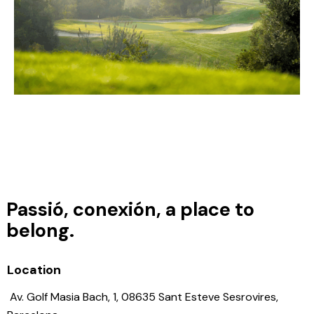
Passió, conexión, a place to
belong.
Location
Av. Golf Masia Bach, 1, 08635 Sant Esteve Sesrovires,