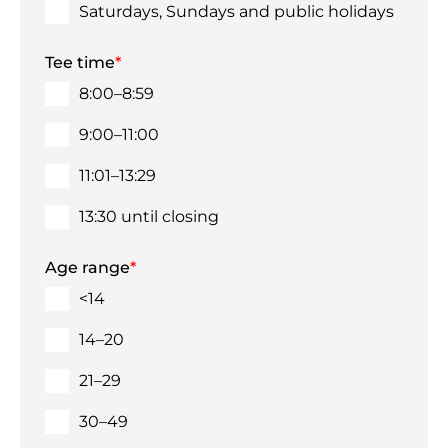
Saturdays, Sundays and public holidays
Tee time
*
8:00–8:59
9:00–11:00
11:01–13:29
13:30 until closing
Age range
*
<14
14–20
21–29
30–49