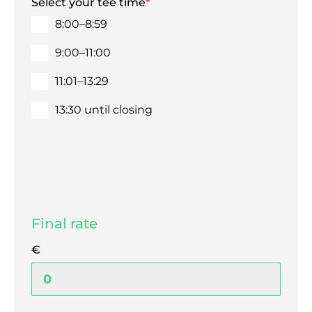
Select your tee time
*
8:00–8:59
9:00–11:00
11:01–13:29
13:30 until closing
Final rate
€