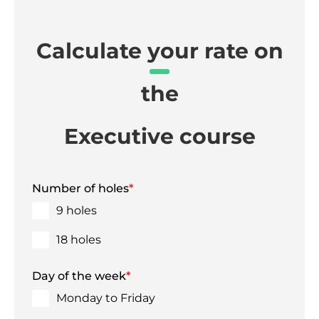
Calculate your rate on
the
Executive course
Number of holes
*
9 holes
18 holes
Day of the week
*
Monday to Friday