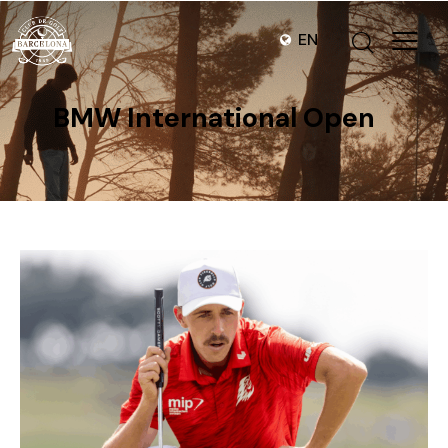
EN
BMW International Open