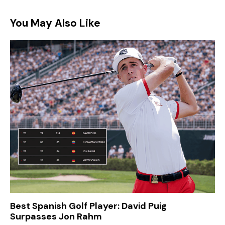
You May Also Like
Best Spanish Golf Player: David Puig
Surpasses Jon Rahm