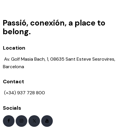
Passió, conexión, a place to
belong.
Location
Av. Golf Masia Bach, 1, 08635 Sant Esteve Sesrovires,
Barcelona
Contact
(+34) 937 728 800
Socials