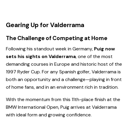
Gearing Up for Valderrama
The Challenge of Competing at Home
Following his standout week in Germany,
Puig now
sets his sights on Valderrama
, one of the most
demanding courses in Europe and historic host of the
1997 Ryder Cup. For any Spanish golfer, Valderrama is
both an opportunity and a challenge—playing in front
of home fans, and in an environment rich in tradition.
With the momentum from this 11th-place finish at the
BMW International Open, Puig arrives at Valderrama
with ideal form and growing confidence.