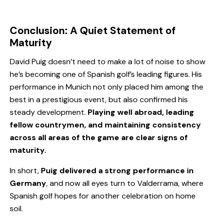
Conclusion: A Quiet Statement of
Maturity
David Puig doesn’t need to make a lot of noise to show
he’s becoming one of Spanish golf’s leading figures. His
performance in Munich not only placed him among the
best in a prestigious event, but also confirmed his
steady development.
Playing well abroad, leading
fellow countrymen, and maintaining consistency
across all areas of the game are clear signs of
maturity.
In short,
Puig delivered a strong performance in
Germany
, and now all eyes turn to Valderrama, where
Spanish golf hopes for another celebration on home
soil.