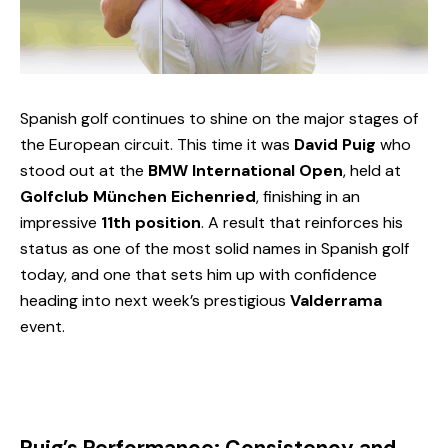
Spanish golf continues to shine on the major stages of
the European circuit. This time it was
David Puig
who
stood out at the
BMW International Open
, held at
Golfclub München Eichenried
, finishing in an
impressive
11th position
. A result that reinforces his
status as one of the most solid names in Spanish golf
today, and one that sets him up with confidence
heading into next week’s prestigious
Valderrama
event.