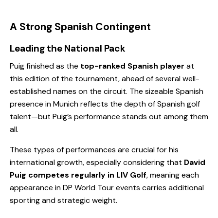
A Strong Spanish Contingent
Leading the National Pack
Puig finished as the
top-ranked Spanish player
at
this edition of the tournament, ahead of several well-
established names on the circuit. The sizeable Spanish
presence in Munich reflects the depth of Spanish golf
talent—but Puig’s performance stands out among them
all.
These types of performances are crucial for his
international growth, especially considering that
David
Puig competes regularly in LIV Golf
, meaning each
appearance in DP World Tour events carries additional
sporting and strategic weight.