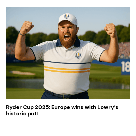
Ryder Cup 2025: Europe wins with Lowry’s
historic putt