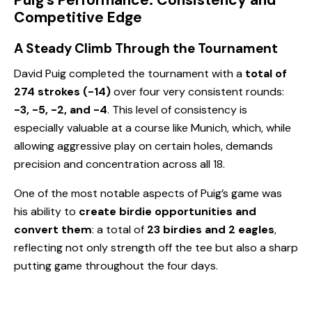
Puig’s Performance: Consistency and
Competitive Edge
A Steady Climb Through the Tournament
David Puig completed the tournament with a
total of
274 strokes (-14)
over four very consistent rounds:
-3, -5, -2, and -4
. This level of consistency is
especially valuable at a course like Munich, which, while
allowing aggressive play on certain holes, demands
precision and concentration across all 18.
One of the most notable aspects of Puig’s game was
his ability to
create birdie opportunities and
convert them
: a total of
23 birdies and 2 eagles
,
reflecting not only strength off the tee but also a sharp
putting game throughout the four days.