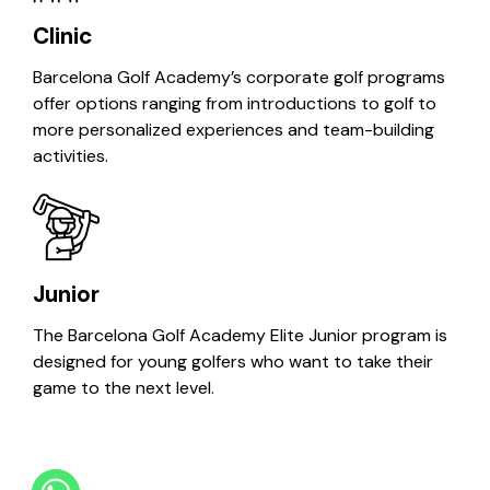
Clinic
Barcelona Golf Academy’s corporate golf programs
offer options ranging from introductions to golf to
more personalized experiences and team-building
activities.
Junior
The Barcelona Golf Academy Elite Junior program is
designed for young golfers who want to take their
game to the next level.