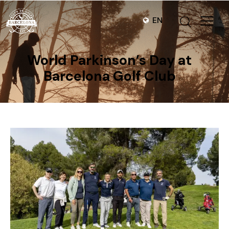
EN
World Parkinson’s Day at
Barcelona Golf Club