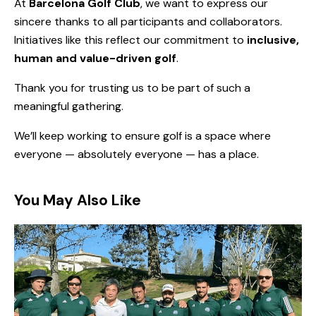
At
Barcelona Golf Club
, we want to express our
sincere thanks to all participants and collaborators.
Initiatives like this reflect our commitment to
inclusive,
human and value-driven golf
.
Thank you for trusting us to be part of such a
meaningful gathering.
We’ll keep working to ensure golf is a space where
everyone — absolutely everyone — has a place.
You May Also Like