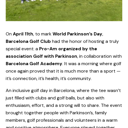
On
April 11th
, to mark
World Parkinson’s Day
,
Barcelona Golf Club
had the honor of hosting a truly
special event: a
Pro-Am organized by the
association
Golf with Parkinson
, in collaboration with
Barcelona Golf Academy
. It was a morning where golf
once again proved that it is much more than a sport —
it’s connection, it’s health, it’s community.
An inclusive golf day in Barcelona, where the tee wasn’t
just filled with clubs and golf balls, but also with
enthusiasm, effort, and a strong will to share. The event
brought together people with Parkinson’s, family
members, golf professionals and volunteers in a warm
and positive atmosphere. Everyone played together.