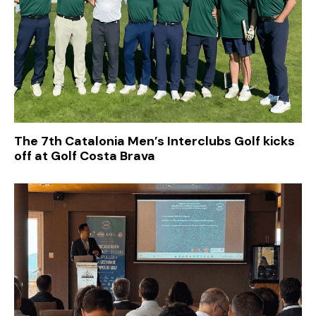
The 7th Catalonia Men’s Interclubs Golf kicks
off at Golf Costa Brava