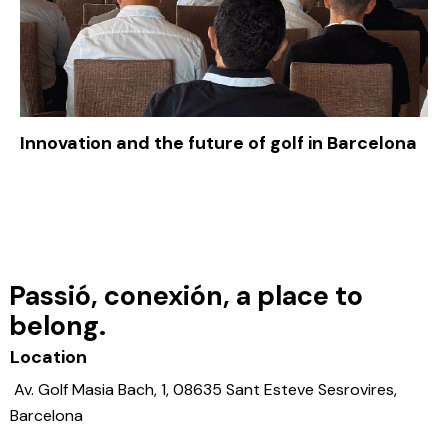
Innovation and the future of golf in Barcelona
Passió, conexión, a place to
belong.
Location
Av. Golf Masia Bach, 1, 08635 Sant Esteve Sesrovires,
Barcelona