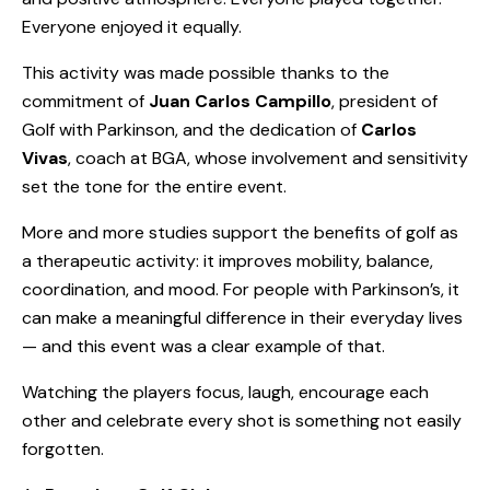
Everyone enjoyed it equally.
This activity was made possible thanks to the
commitment of
Juan Carlos Campillo
, president of
Golf with Parkinson, and the dedication of
Carlos
Vivas
, coach at BGA, whose involvement and sensitivity
set the tone for the entire event.
More and more studies support the benefits of golf as
a therapeutic activity: it improves mobility, balance,
coordination, and mood. For people with Parkinson’s, it
can make a meaningful difference in their everyday lives
— and this event was a clear example of that.
Watching the players focus, laugh, encourage each
other and celebrate every shot is something not easily
forgotten.