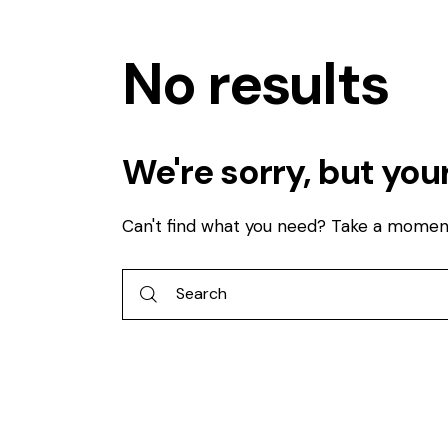
No results
We're sorry, but you
Can't find what you need? Take a momen