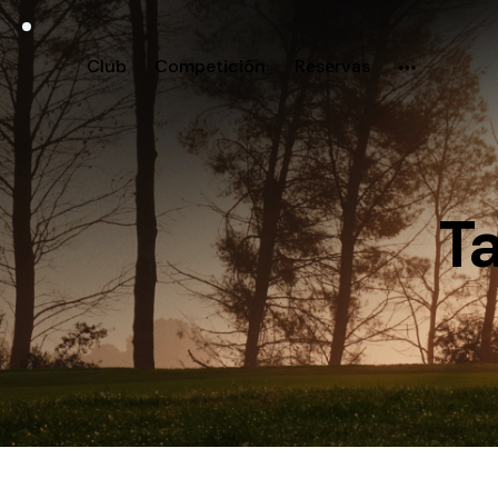
Club
Competición
Reservas
Ta