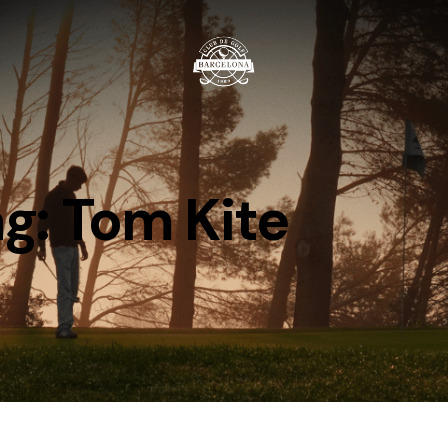
g: Tom Kite