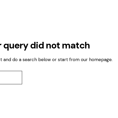
r query did not match
t and do a search below or start from
our homepage
.