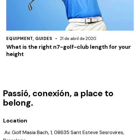
EQUIPMENT
,
GUIDES
21 de abril de 2020
What is the right n7-golf-club length for your
height
Passió, conexión, a place to
belong.
Location
Av. Golf Masia Bach, 1, 08635 Sant Esteve Sesrovires,