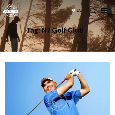
ES
Tag: N7 Golf Club