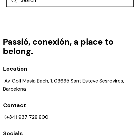
Passió, conexión, a place to
belong.
Location
Av. Golf Masia Bach, 1, 08635 Sant Esteve Sesrovires,
Barcelona
Contact
(+34) 937 728 800
Socials