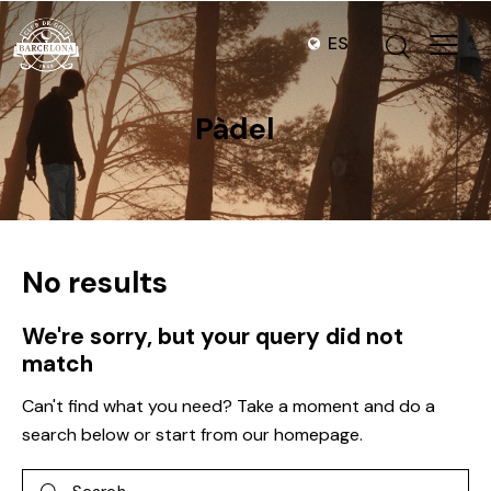
ES
Pàdel
No results
We're sorry, but your query did not
match
Can't find what you need? Take a moment and do a
search below or start from
our homepage
.