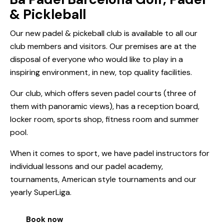
& Pickleball
Our new padel & pickeball club is available to all our
club members and visitors. Our premises are at the
disposal of everyone who would like to play in a
inspiring environment, in new, top quality facilities.
Our club, which offers seven padel courts (three of
them with panoramic views), has a reception board,
locker room, sports shop, fitness room and summer
pool.
When it comes to sport, we have padel instructors for
individual lessons and our padel academy,
tournaments, American style tournaments and our
yearly SuperLiga.
Book now