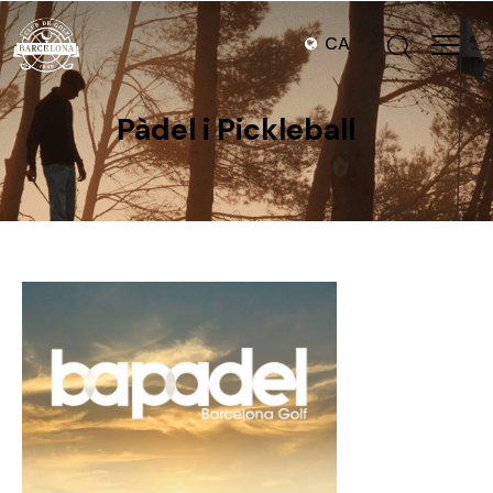
CA
Pàdel i Pickleball