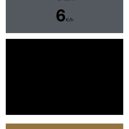
6
€/h
Weekeds & bank holidays
MEMBERS
5,60
€h