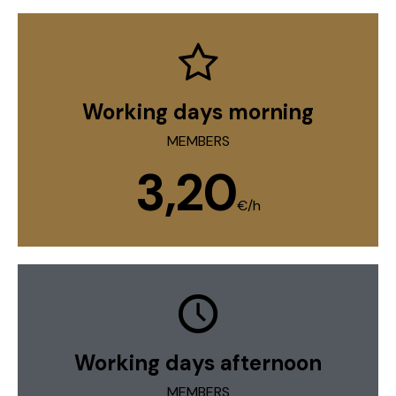
Working days morning
MEMBERS
3,20
€/h
Working days afternoon
MEMBERS