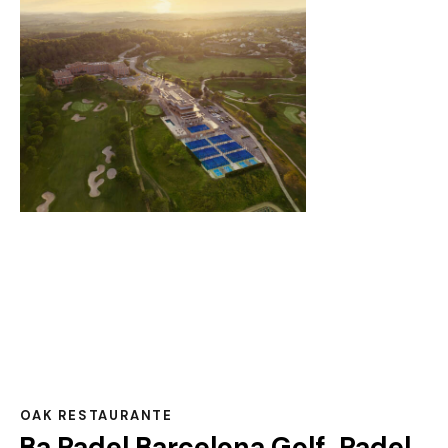
OAK RESTAURANTE
Ba Padel Barcelona Golf, Padel