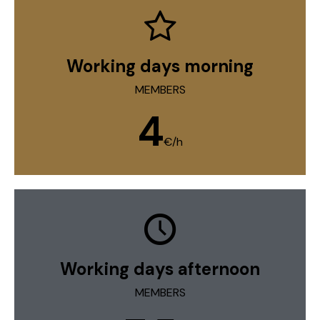
Working days morning
MEMBERS
4
€/h
Working days afternoon
MEMBERS